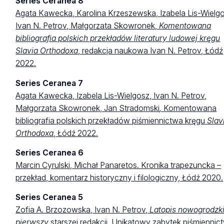
Series Ceranea 8
Agata Kawecka, Karolina Krzeszewska, Izabela Lis-Wielgo
Ivan N. Petrov, Małgorzata Skowronek,
Komentowana
bibliografia polskich przekładów literatury ludowej kręgu
Slavia Orthodoxa
, redakcja naukowa Ivan N. Petrov, Łódź
2022.
Series Ceranea 7
Agata Kawecka, Izabela Lis-Wielgosz, Ivan N. Petrov,
Małgorzata Skowronek, Jan Stradomski
,
Komentowana
bibliografia polskich przekładów piśmiennictwa kręgu
Slav
Orthodoxa
, Łódź 2022.
Series Ceranea 6
Marcin Cyrulski, Michał Panaretos. Kronika trapezuncka –
przekład, komentarz historyczny i filologiczny, Łódź 2020.
Series Ceranea 5
Zofia A. Brzozowska, Ivan N. Petrov,
Latopis nowogrodzk
pierwszy
starszej redakcji. Unikatowy zabytek piśmiennic