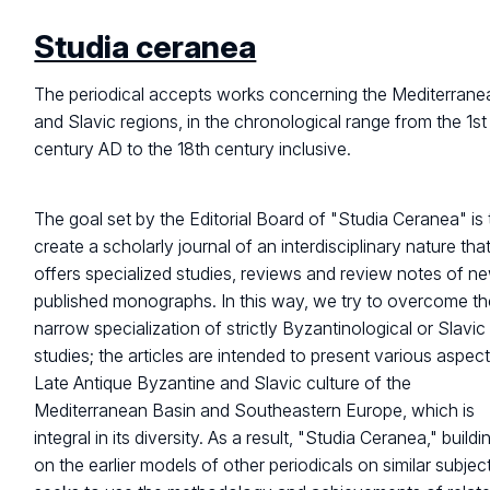
Studia ceranea
The periodical accepts works concerning the Mediterrane
and Slavic regions, in the chronological range from the 1st
century AD to the 18th century inclusive.
The goal set by the Editorial Board of "Studia Ceranea" is 
create a scholarly journal of an interdisciplinary nature tha
offers specialized studies, reviews and review notes of n
published monographs. In this way, we try to overcome th
narrow specialization of strictly Byzantinological or Slavic
studies; the articles are intended to present various aspec
Late Antique Byzantine and Slavic culture of the
Mediterranean Basin and Southeastern Europe, which is
integral in its diversity. As a result, "Studia Ceranea," buildi
on the earlier models of other periodicals on similar subjec