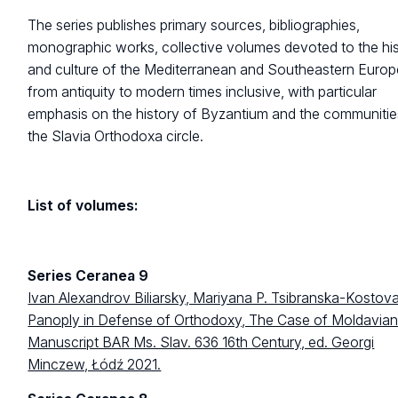
The series publishes primary sources, bibliographies,
monographic works, collective volumes devoted to the hi
and culture of the Mediterranean and Southeastern Europ
from antiquity to modern times inclusive, with particular
emphasis on the history of Byzantium and the communitie
the Slavia Orthodoxa circle.
List of volumes:
Series Ceranea 9
Ivan Alexandrov Biliarsky, Mariyana P. Tsibranska-Kostova
Panoply in Defense of Orthodoxy, The Case of Moldavia
Manuscript BAR Ms. Slav. 636 16th Century, ed. Georgi
Minczew, Łódź 2021.