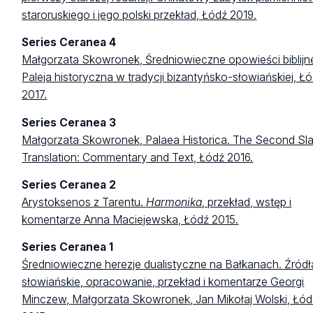
staroruskiego i jego polski przekład, Łódź 2019.
Series Ceranea 4
Małgorzata Skowronek, Średniowieczne opowieści biblijn
Paleja historyczna w tradycji bizantyńsko-słowiańskiej, Ł
2017.
Series Ceranea 3
Małgorzata Skowronek, Palaea Historica. The Second Sla
Translation: Commentary and Text, Łódź 2016.
Series Ceranea 2
Arystoksenos z Tarentu.
Harmonika
, przekład, wstęp i
komentarze Anna Maciejewska, Łódź 2015.
Series Ceranea 1
Średniowieczne herezje dualistyczne na Bałkanach. Źródł
słowiańskie, opracowanie, przekład i komentarze Georgi
Minczew, Małgorzata Skowronek, Jan Mikołaj Wolski, Łód