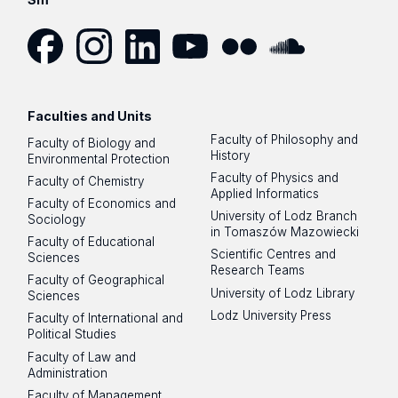
Facebook
Instagram
LinkedIn
YouTube
Flickr
SoundCloud
Faculties and Units
Faculty of Philosophy and
Faculty of Biology and
History
Environmental Protection
Faculty of Physics and
Faculty of Chemistry
Applied Informatics
Faculty of Economics and
University of Lodz Branch
Sociology
in Tomaszów Mazowiecki
Faculty of Educational
Scientific Centres and
Sciences
Research Teams
Faculty of Geographical
University of Lodz Library
Sciences
Lodz University Press
Faculty of International and
Political Studies
Faculty of Law and
Administration
Faculty of Management