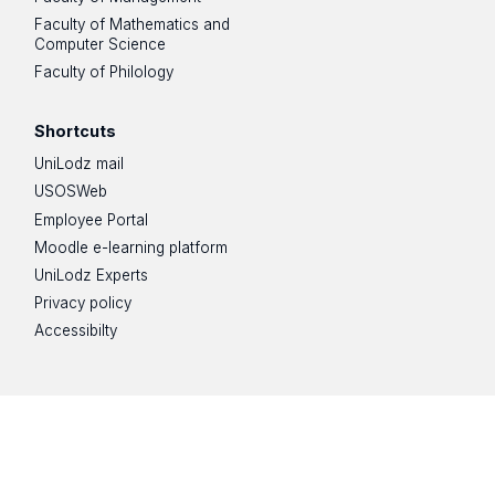
Faculty of Mathematics and
Computer Science
Faculty of Philology
Shortcuts
UniLodz mail
USOSWeb
Employee Portal
Moodle e-learning platform
UniLodz Experts
Privacy policy
Accessibilty