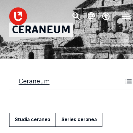
CERANEUM
Ceraneum
Studia ceranea
Series ceranea