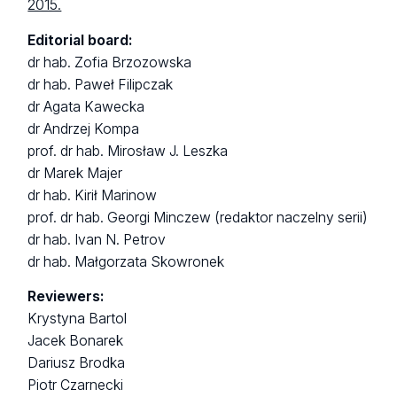
2015.
Editorial board:
dr hab. Zofia Brzozowska
dr hab. Paweł Filipczak
dr Agata Kawecka
dr Andrzej Kompa
prof. dr hab. Mirosław J. Leszka
dr Marek Majer
dr hab. Kirił Marinow
prof. dr hab. Georgi Minczew (redaktor naczelny serii)
dr hab. Ivan N. Petrov
dr hab. Małgorzata Skowronek
Reviewers:
Krystyna Bartol
Jacek Bonarek
Dariusz Brodka
Piotr Czarnecki