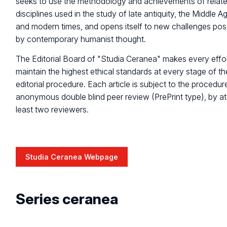
seeks to use the methodology and achievements of relat
disciplines used in the study of late antiquity, the Middle A
and modern times, and opens itself to new challenges po
by contemporary humanist thought.
The Editorial Board of "Studia Ceranea" makes every effor
maintain the highest ethical standards at every stage of th
editorial procedure. Each article is subject to the procedur
anonymous double blind peer review (PrePrint type), by at
least two reviewers.
Studia Ceranea Webpage
Series ceranea