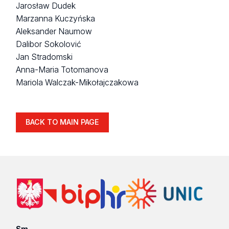
Jarosław Dudek
Marzanna Kuczyńska
Aleksander Naumow
Dalibor Sokolović
Jan Stradomski
Anna-Maria Totomanova
Mariola Walczak-Mikołajczakowa
BACK TO MAIN PAGE
Sm